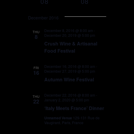
08
08
T
e
C
e
S
H
n
e
December 2016
n
l
t
e
t
December 8, 2016 @ 8:00 am
-
THU
December 20, 2019 @ 5:00 pm
c
8
V
t
Crush Wine & Artisanal
s
i
d
Food Festival
a
S
e
t
December 16, 2016 @ 8:00 am
-
FRI
e
e
December 27, 2019 @ 5:00 pm
w
16
.
Autumn Wine Festival
a
s
r
N
December 22, 2016 @ 8:00 am
-
THU
January 2, 2020 @ 5:00 pm
22
a
c
‘Italy Meets France’ Dinner
v
Unnamed Venue
129-131 Rue de
h
Vaugirard, Paris, France
i