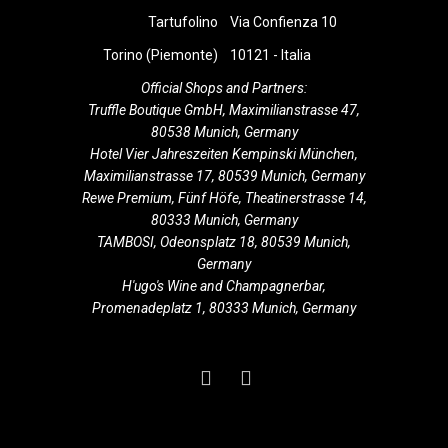
i
Tartufolino
Via Confienza 10
g
Torino (Piemonte)
10121 - Italia
a
Official Shops and Partners:
Truffle Boutique GmbH, Maximilianstrasse 47,
t
80538 Munich, Germany
Hotel Vier Jahreszeiten Kempinski München,
i
Maximilianstrasse 17, 80539 Munich, Germany
Rewe Premium, Fünf Höfe, Theatinerstrasse 14,
o
80333 Munich, Germany
TAMBOSI, Odeonsplatz 18, 80539 Munich,
n
Germany
H'ugo's Wine and Champagnerbar,
Promenadeplatz 1, 80333 Munich, Germany