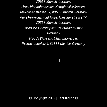
80538 Munich, Germany
Hotel Vier Jahreszeiten Kempinski München,
Maximilianstrasse 17, 80539 Munich, Germany
Rewe Premium, Fünf Höfe, Theatinerstrasse 14,
80333 Munich, Germany
TAMBOSI, Odeonsplatz 18, 80539 Munich,
Germany
H'ugo's Wine and Champagnerbar,
Promenadeplatz 1, 80333 Munich, Germany
© Copyright 2019 | Tartufolino ®