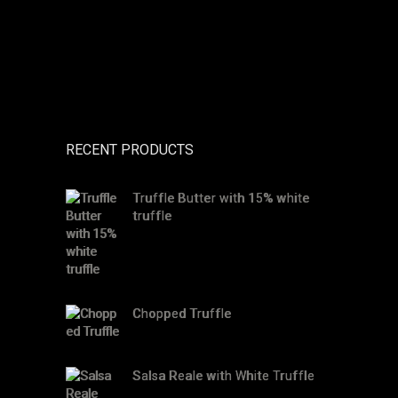
RECENT PRODUCTS
Truffle Butter with 15% white
truffle
Chopped Truffle
Salsa Reale with White Truffle