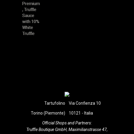
Tartufolino
Via Confienza 10
Torino (Piemonte)
10121 - Italia
Official Shops and Partners:
Truffle Boutique GmbH, Maximilianstrasse 47,