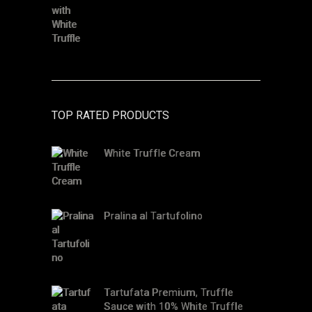
TOP RATED PRODUCTS
White Truffle Cream
Pralina al Tartufolino
Tartufata Premium, Truffle
Sauce with 10% White Truffle