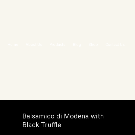
Home
About Us
Products
Blog
Shop
Contact Us
BALSAMICO DI MODENA
WITH BLACK TRUFFLE
Balsamico di Modena with
Black Truffle