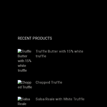
RECENT PRODUCTS
Truffle Butter with 15% white
truffle
Chopped Truffle
Salsa Reale with White Truffle