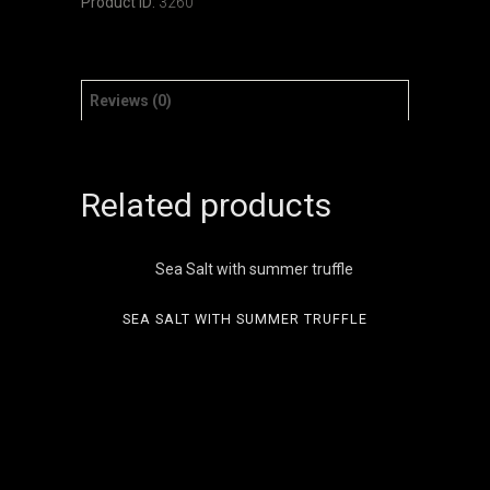
Product ID:
3260
Reviews (0)
Related products
SEA SALT WITH SUMMER TRUFFLE