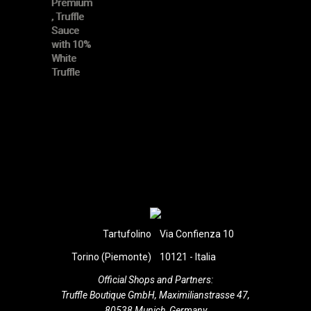
Tartufolino
Via Confienza 10
Torino (Piemonte)
10121 - Italia
Official Shops and Partners:
Truffle Boutique GmbH, Maximilianstrasse 47,
80538 Munich, Germany