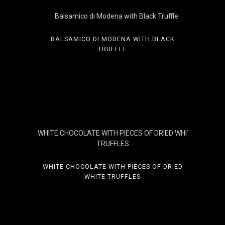
BALSAMICO DI MODENA WITH BLACK
TRUFFLE
WHITE CHOCOLATE WITH PIECES OF DRIED
WHITE TRUFFLES