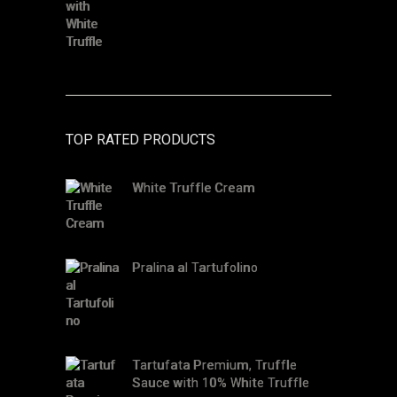
TOP RATED PRODUCTS
White Truffle Cream
Pralina al Tartufolino
Tartufata Premium, Truffle
Sauce with 10% White Truffle