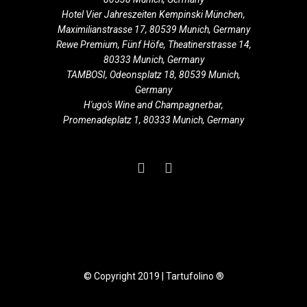
Hotel Vier Jahreszeiten Kempinski München,
Maximilianstrasse 17, 80539 Munich, Germany
Rewe Premium, Fünf Höfe, Theatinerstrasse 14,
80333 Munich, Germany
TAMBOSI, Odeonsplatz 18, 80539 Munich,
Germany
H'ugo's Wine and Champagnerbar,
Promenadeplatz 1, 80333 Munich, Germany
© Copyright 2019 | Tartufolino ®