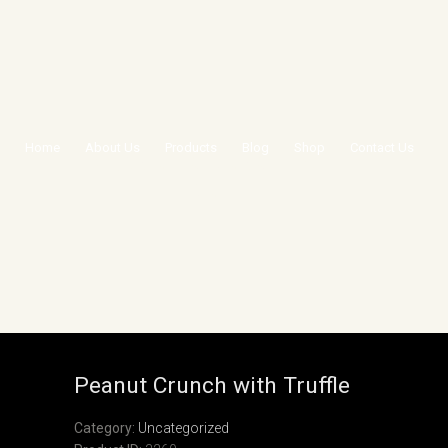
Home
About Us
Products
Blog
Shop
Contact Us
PEANUT CRUNCH WITH
TRUFFLE
Peanut Crunch with Truffle
Category:
Uncategorized